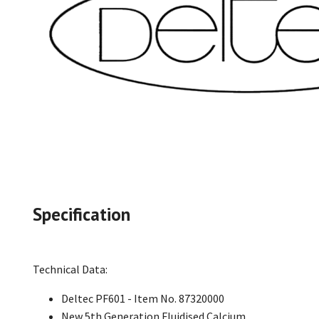
Specification
Technical Data:
Deltec PF601 - Item No. 87320000
New 5th Generation Fluidised Calcium