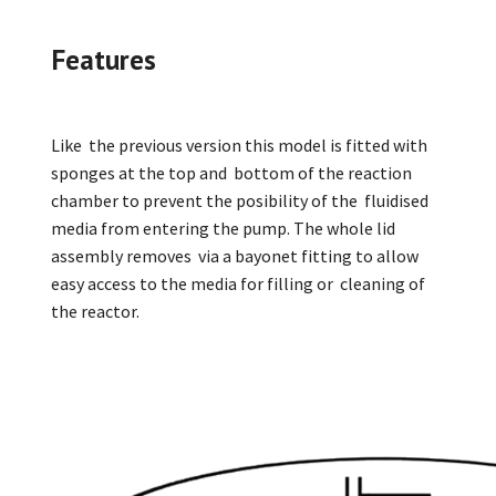
Features
Like the previous version this model is fitted with
sponges at the top and bottom of the reaction
chamber to prevent the posibility of the fluidised
media from entering the pump. The whole lid
assembly removes via a bayonet fitting to allow
easy access to the media for filling or cleaning of
the reactor.