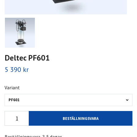
Deltec PF601
5 390 kr
Variant
PF601
BESTÄLLNINGSVARA
Beställningsvara. 3-5 dagar