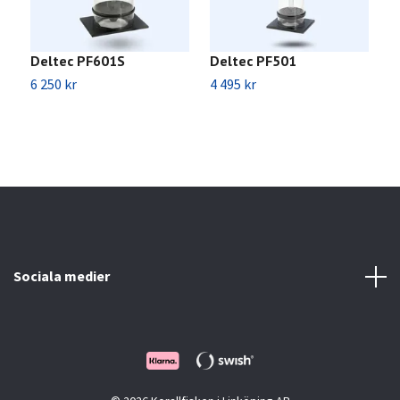
Deltec PF601S
Deltec PF501
D
6 250 kr
4 495 kr
3
Sociala medier