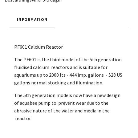
INFORMATION
PF601 Calcium Reactor
The PF601 is the third model of the 5th generation
fluidised calcium reactors and is suitable for
aquariums up to 2000 lts - 444 imp. gallons - 528 US
gallons normal stocking and illumination.
The 5th generation models now have a new design
of aquabee pump to prevent wear due to the
abrasive nature of the water and media in the
reactor.