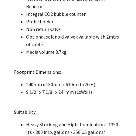
Reactor
Integral CO2 bubble counter
Probe holder
Non return valve
Optional solenoid valve available with 2mtrs
of cable
Media volume 8.7kg
Footprint Dimensions:
240mm x 180mm x 610m (LxWxH)
9 1/2" x 7 1/8" x 24"mm (LxWxH)
Suitability:
Heavy Stocking and High Illumination - 1350
lts - 300 imp. gallons - 356 US gallons*