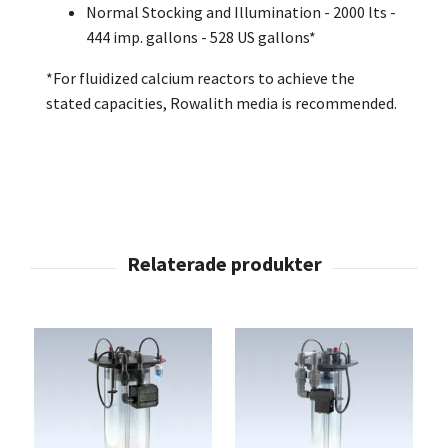
Normal Stocking and Illumination - 2000 lts -
444 imp. gallons - 528 US gallons*
*For fluidized calcium reactors to achieve the
stated capacities, Rowalith media is recommended.