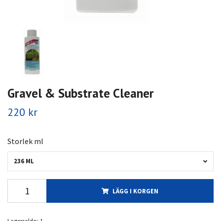
Gravel & Substrate Cleaner
220 kr
Storlek ml
236 ML
LÄGG I KORGEN