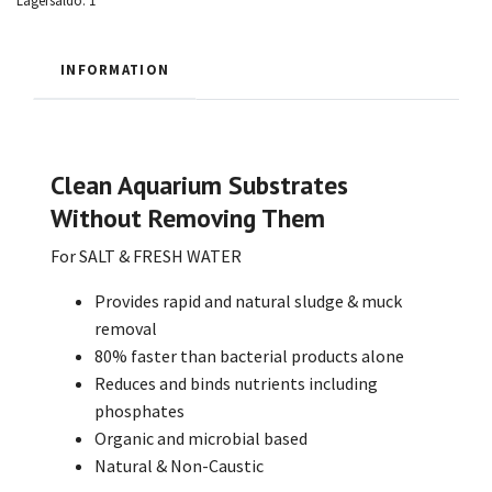
Lagersaldo:
1
INFORMATION
Clean Aquarium Substrates
Without Removing Them
For SALT & FRESH WATER
Provides rapid and natural sludge & muck
removal
80% faster than bacterial products alone
Reduces and binds nutrients including
phosphates
Organic and microbial based
Natural & Non-Caustic