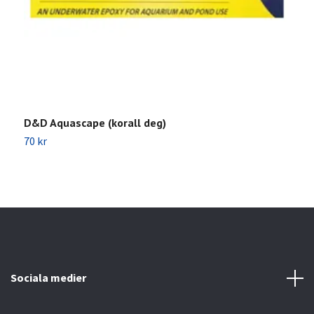
D&D Aquascape (korall deg)
S
70 kr
1
Sociala medier