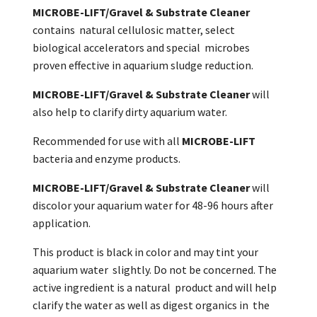
MICROBE-LIFT/Gravel & Substrate Cleaner
contains natural cellulosic matter, select
biological accelerators and special microbes
proven effective in aquarium sludge reduction.
MICROBE-LIFT/Gravel & Substrate Cleaner
will
also help to clarify dirty aquarium water.
Recommended for use with all
MICROBE-LIFT
bacteria and enzyme products.
MICROBE-LIFT/Gravel & Substrate Cleaner
will
discolor your aquarium water for 48-96 hours after
application.
This product is black in color and may tint your
aquarium water slightly. Do not be concerned. The
active ingredient is a natural product and will help
clarify the water as well as digest organics in the