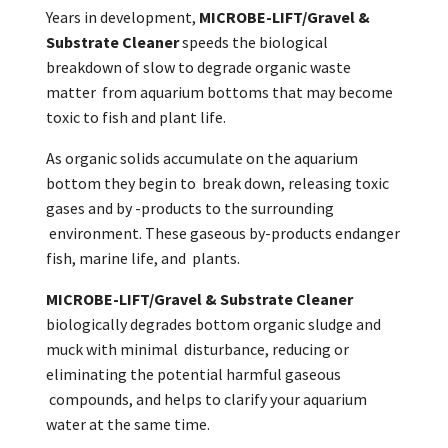
Years in development,
MICROBE-LIFT/Gravel &
Substrate Cleaner
speeds the biological
breakdown of slow to degrade organic waste
matter from aquarium bottoms that may become
toxic to fish and plant life.
As organic solids accumulate on the aquarium
bottom they begin to break down, releasing toxic
gases and by -products to the surrounding
environment. These gaseous by-products endanger
fish, marine life, and plants.
MICROBE-LIFT/Gravel & Substrate Cleaner
biologically degrades bottom organic sludge and
muck with minimal disturbance, reducing or
eliminating the potential harmful gaseous
compounds, and helps to clarify your aquarium
water at the same time.