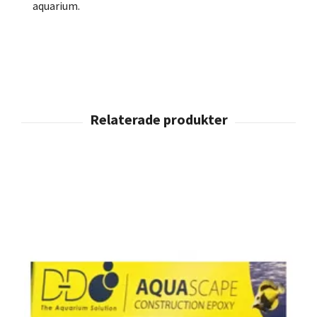
aquarium.