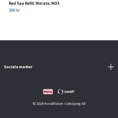
Red Sea Refill Nitrate, NO3
R
300 kr
3
Sociala medier
© 2026 Korallfisken i Linköping AB