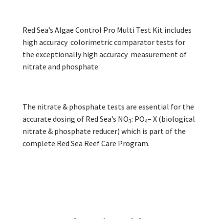
Red Sea’s Algae Control Pro Multi Test Kit includes
high accuracy colorimetric comparator tests for
the exceptionally high accuracy measurement of
nitrate and phosphate.
The nitrate & phosphate tests are essential for the
accurate dosing of Red Sea’s NO
: PO
– X (biological
3
4
nitrate & phosphate reducer) which is part of the
complete Red Sea Reef Care Program.