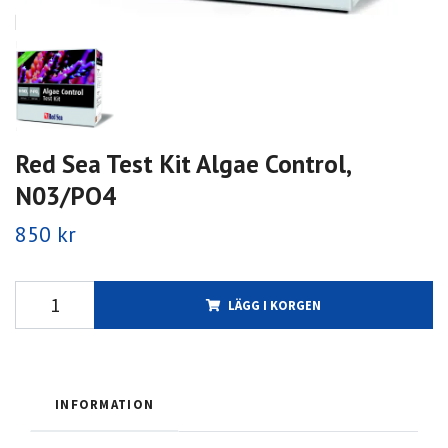
Red Sea Test Kit Algae Control,
N03/PO4
850 kr
LÄGG I KORGEN
INFORMATION