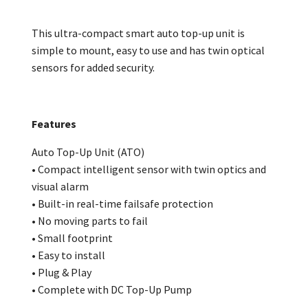
This ultra-compact smart auto top-up unit is
simple to mount, easy to use and has twin optical
sensors for added security.
Features
Auto Top-Up Unit (ATO)
• Compact intelligent sensor with twin optics and
visual alarm
• Built-in real-time failsafe protection
• No moving parts to fail
• Small footprint
• Easy to install
• Plug & Play
• Complete with DC Top-Up Pump