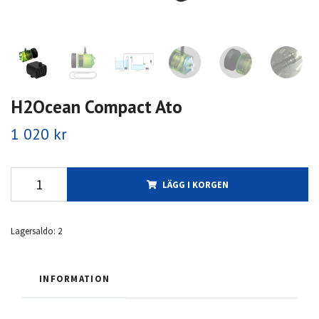
H2Ocean Compact Ato
1 020 kr
LÄGG I KORGEN
Lagersaldo:
2
INFORMATION