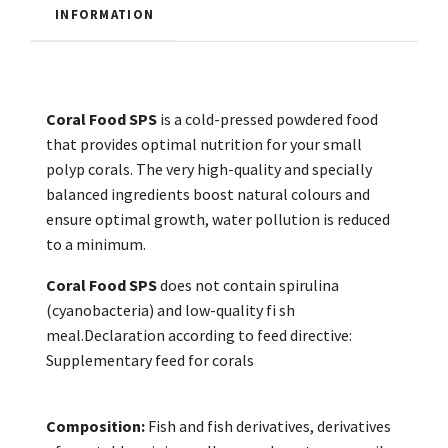
INFORMATION
Coral Food SPS
is a cold-pressed powdered food
that provides optimal nutrition for your small
polyp corals. The very high-quality and specially
balanced ingredients boost natural colours and
ensure optimal growth, water pollution is reduced
to a minimum.
Coral Food SPS
does not contain spirulina
(cyanobacteria) and low-quality fi sh
meal.Declaration according to feed directive:
Supplementary feed for corals
Composition:
Fish and fish derivatives, derivatives