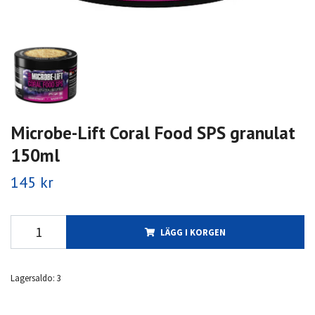
Microbe-Lift Coral Food SPS granulat
150ml
145 kr
LÄGG I KORGEN
Lagersaldo:
3