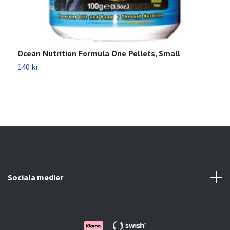
Ocean Nutrition Formula One Pellets, Small
J
140 kr
4
Sociala medier