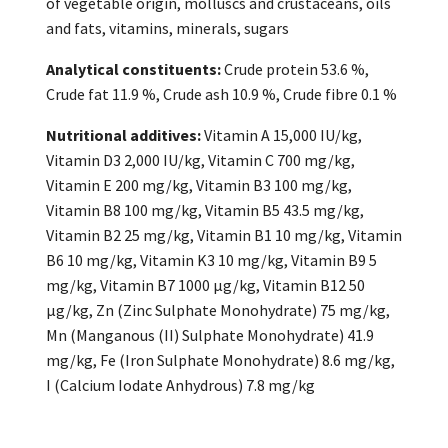
of vegetable origin, molluscs and crustaceans, oils
and fats, vitamins, minerals, sugars
Analytical constituents:
Crude protein 53.6 %,
Crude fat 11.9 %, Crude ash 10.9 %, Crude fibre 0.1 %
Nutritional additives:
Vitamin A 15,000 IU/kg,
Vitamin D3 2,000 IU/kg, Vitamin C 700 mg/kg,
Vitamin E 200 mg/kg, Vitamin B3 100 mg/kg,
Vitamin B8 100 mg/kg, Vitamin B5 43.5 mg/kg,
Vitamin B2 25 mg/kg, Vitamin B1 10 mg/kg, Vitamin
B6 10 mg/kg, Vitamin K3 10 mg/kg, Vitamin B9 5
mg/kg, Vitamin B7 1000 μg/kg, Vitamin B12 50
μg/kg, Zn (Zinc Sulphate Monohydrate) 75 mg/kg,
Mn (Manganous (II) Sulphate Monohydrate) 41.9
mg/kg, Fe (Iron Sulphate Monohydrate) 8.6 mg/kg,
I (Calcium Iodate Anhydrous) 7.8 mg/kg