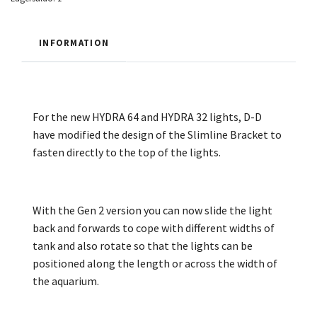
INFORMATION
For the new HYDRA 64 and HYDRA 32 lights, D-D
have modified the design of the Slimline Bracket to
fasten directly to the top of the lights.
With the Gen 2 version you can now slide the light
back and forwards to cope with different widths of
tank and also rotate so that the lights can be
positioned along the length or across the width of
the aquarium.