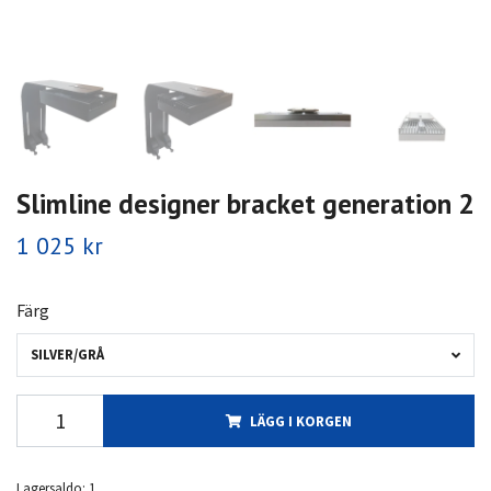
Slimline designer bracket generation 2
1 025 kr
Färg
SILVER/GRÅ
LÄGG I KORGEN
Lagersaldo:
1