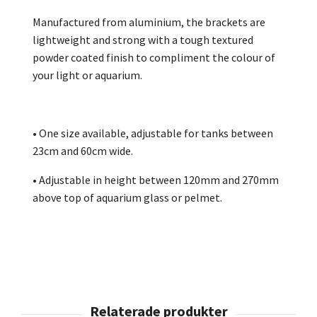
Manufactured from aluminium, the brackets are
lightweight and strong with a tough textured
powder coated finish to compliment the colour of
your light or aquarium.
• One size available, adjustable for tanks between
23cm and 60cm wide.
• Adjustable in height between 120mm and 270mm
above top of aquarium glass or pelmet.