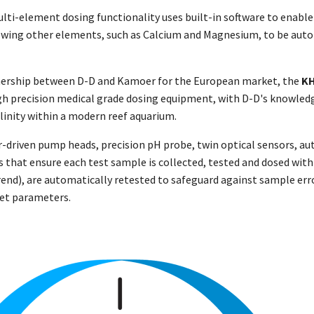
ti-element dosing functionality uses built-in software to enable
wing other elements, such as Calcium and Magnesium, to be autom
nership between D-D and Kamoer for the European market, the
K
h precision medical grade dosing equipment, with D-D's knowledg
alinity within a modern reef aquarium.
driven pump heads, precision pH probe, twin optical sensors, auto
 that ensure each test sample is collected, tested and dosed with
rend), are automatically retested to safeguard against sample erro
set parameters.