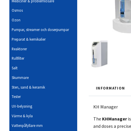
Mediciner & problemlösare
Osmos
Ozon
Pumpar, streamer och doserpumpar
Preparat & kemikalier
Reaktorer
Rullfilter
Salt
Skummare
Sten, sand & keramik
INFORMATION
Tester
KH Manager
UV-belysning
Värme & kyla
The
KH
Manager
i
Vattenpåfyllare mm
and doses a precis