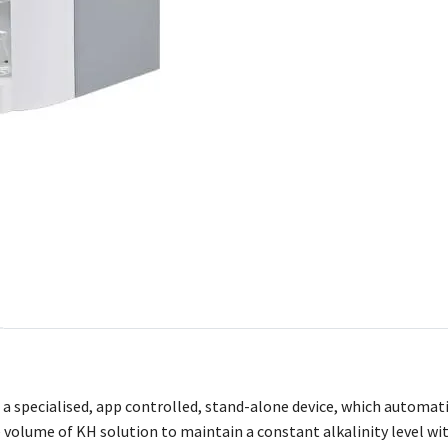
s a specialised, app controlled, stand-alone device, which automat
e volume of KH solution to maintain a constant alkalinity level wi