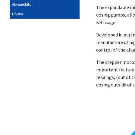
Akvariedator
The expandable mul
Diverse
dosing pumps, allo
KH usage.
Developed in part
manufacture of hig
control of the alk
The stepper motor-
important features
readings, (out of t
dosing outside of 