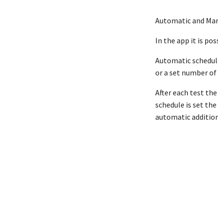
Automatic and Man
In the app it is p
Automatic schedule
or a set number of d
After each test the
schedule is set the
automatic additions