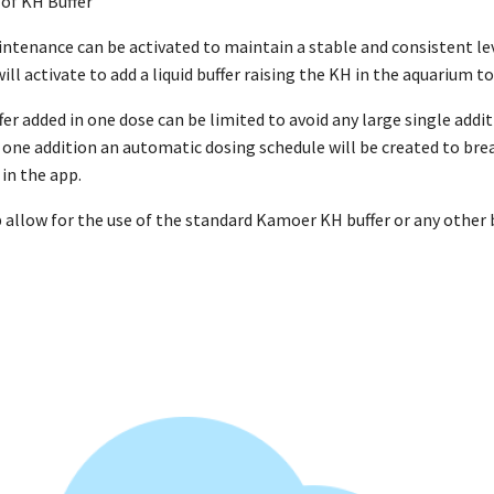
of KH Buffer
enance can be activated to maintain a stable and consistent lev
ill activate to add a liquid buffer raising the KH in the aquarium to
r added in one dose can be limited to avoid any large single addit
one addition an automatic dosing schedule will be created to brea
in the app.
p allow for the use of the standard Kamoer KH buffer or any other 