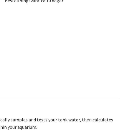
Beställningsvara. ca 10 dagar
ically samples and tests your tank water, then calculates
thin your aquarium.