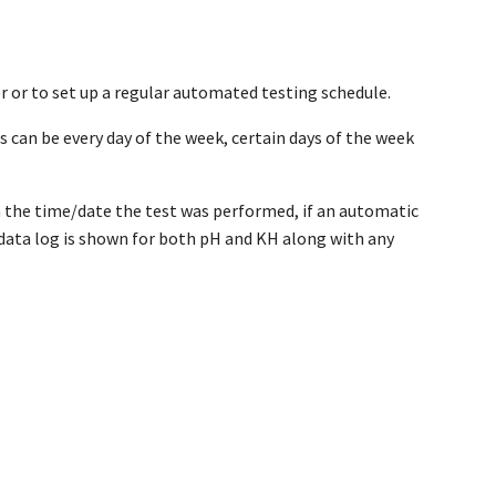
 or to set up a regular automated testing schedule.
can be every day of the week, certain days of the week
th the time/date the test was performed, if an automatic
ll data log is shown for both pH and KH along with any