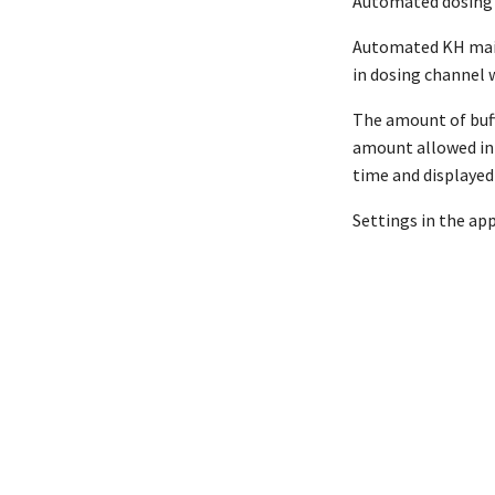
Automated dosing 
Automated KH maint
in dosing channel w
The amount of buffe
amount allowed in 
time and displayed 
Settings in the ap