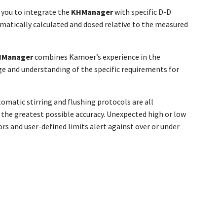
 you to integrate the
KH
Manager
with specific D-D
atically calculated and dosed relative to the measured
H
Manager
combines Kamoer’s experience in the
e and understanding of the specific requirements for
matic stirring and flushing protocols are all
 the greatest possible accuracy. Unexpected high or low
rs and user-defined limits alert against over or under