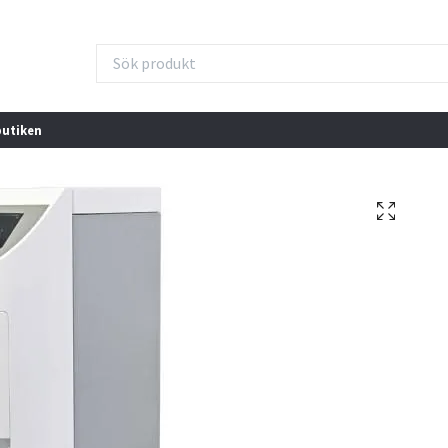
butiken