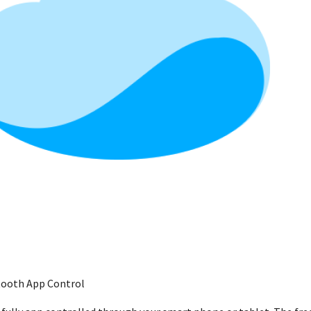
etooth App Control