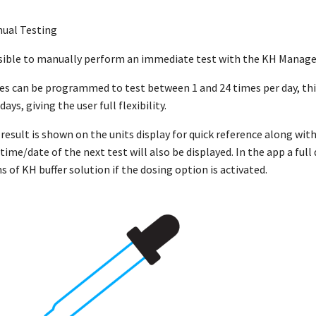
ual Testing
ossible to manually perform an immediate test with the KH Manager
s can be programmed to test between 1 and 24 times per day, this 
ays, giving the user full flexibility.
 result is shown on the units display for quick reference along wi
 time/date of the next test will also be displayed. In the app a fu
 of KH buffer solution if the dosing option is activated.