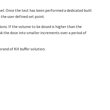
el. Once the test has been performed a dedicated built
 the user defined set point.
ions. If the volume to be dosed is higher than the
k the dose into smaller increments over a period of
brand of KH buffer solution.