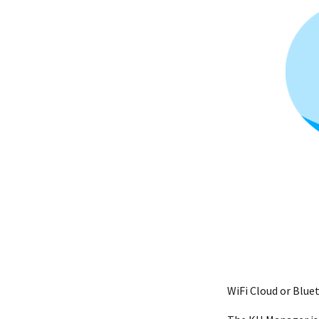
WiFi Cloud or Blu