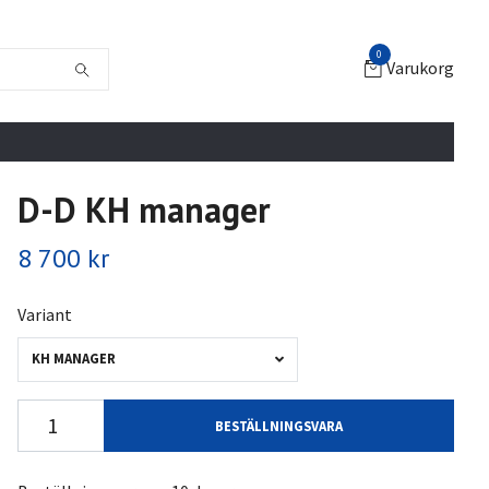
0
Varukorg
D-D KH manager
8 700 kr
Variant
KH MANAGER
BESTÄLLNINGSVARA