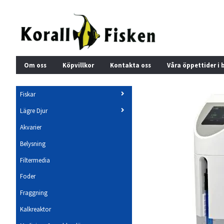
Om oss
Köpvillkor
Kontakta oss
Våra öppettider i 
Fiskar
Lägre Djur
Akvarier
Belysning
Filtermedia
Foder
Fraggning
Kalkreaktor